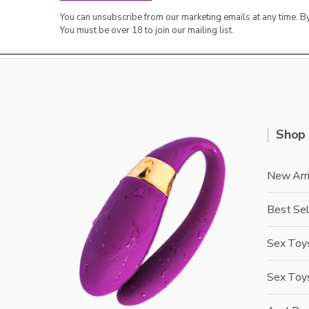
You can unsubscribe from our marketing emails at any time. 
You must be over 18 to join our mailing list.
Shop
New Arri
Best Sel
Sex Toys
Sex Toy