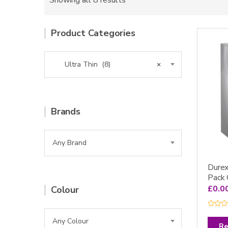
Showing all 8 results
Product Categories
Ultra Thin (8)
×
Brands
Any Brand
Durex
Pack
£
0.0
Colour
R
a
Any Colour
t
Re