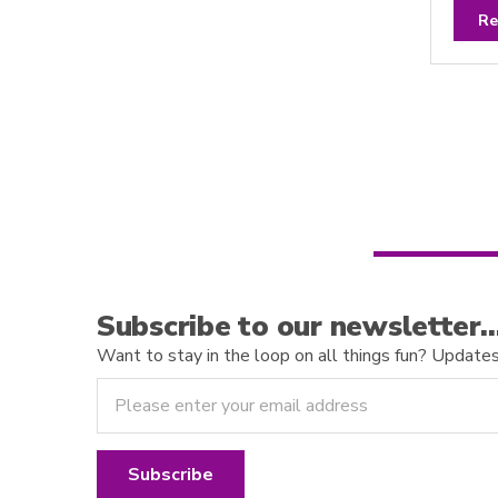
a
t
Re
e
d
0
o
u
t
o
f
5
Subscribe to our newsletter
Want to stay in the loop on all things fun? Updates o