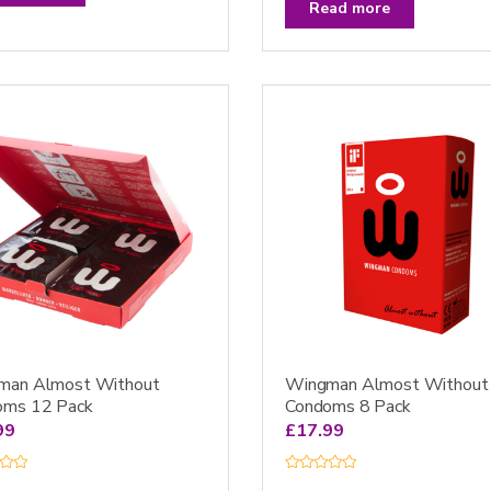
t
Read more
e
d
0
o
u
t
o
f
5
man Almost Without
Wingman Almost Without
oms 12 Pack
Condoms 8 Pack
99
£
17.99
R