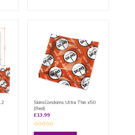
0
o
u
t
o
f
5
12
SkinsCondoms Ultra Thin x50
(Red)
£
13.99
R
a