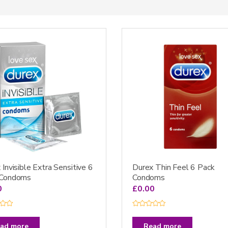
 Invisible Extra Sensitive 6
Durex Thin Feel 6 Pack
 Condoms
Condoms
0
£
0.00
R
a
t
ad more
Read more