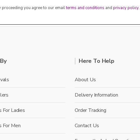
By proceeding you agree to our email
terms and conditions
and
privacy policy
.
 By
Here To Help
vals
About Us
lers
Delivery Information
 For Ladies
Order Tracking
s For Men
Contact Us