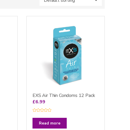
EXS Air Thin Condoms 12 Pack
£
6.99
R
a
t
Read more
e
d