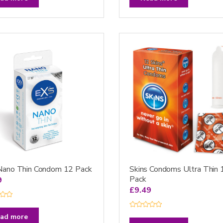
e
d
0
o
u
t
o
f
5
Nano Thin Condom 12 Pack
Skins Condoms Ultra Thin 
Pack
9
£
9.49
R
ad more
a