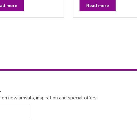
a
t
ad more
Read more
e
d
0
o
u
t
o
f
5
…
n new arrivals, inspiration and special offers.