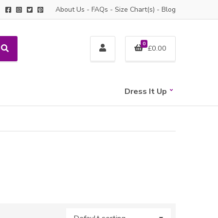
About Us
-
FAQs
-
Size Chart(s)
-
Blog
0
£
0.00
S
e
a
r
c
Dress It Up
h