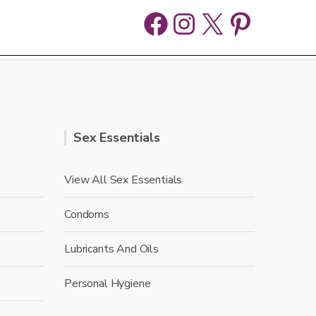
Facebook
Instagram
X
Pinter
Sex Essentials
View All Sex Essentials
Condoms
Lubricants And Oils
Personal Hygiene