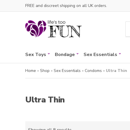
FREE and discreet shipping on all UK orders.
C
a
t
e
Sex Toys
Bondage
Sex Essentials
g
o
r
Home
»
Shop
»
Sex Essentials
»
Condoms
»
Ultra Thin
y
n
a
m
Ultra Thin
e