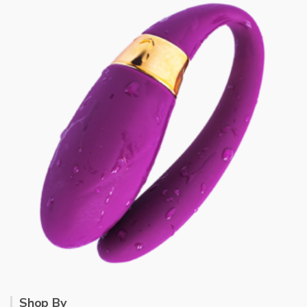
Shop By