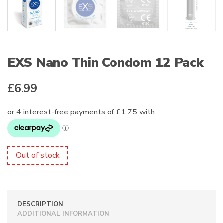
EXS Nano Thin Condom 12 Pack
£
6.99
Out of stock
DESCRIPTION
ADDITIONAL INFORMATION