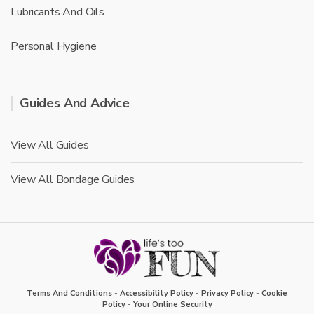
Lubricants And Oils
Personal Hygiene
Guides And Advice
View All Guides
View All Bondage Guides
Terms And Conditions
-
Accessibility Policy
-
Privacy Policy
-
Cookie
Policy
-
Your Online Security