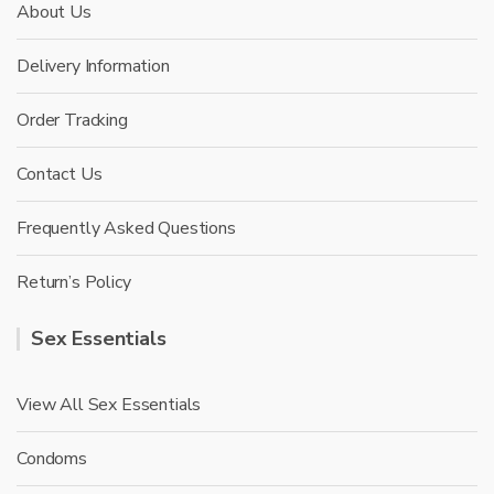
About Us
Delivery Information
Order Tracking
Contact Us
Frequently Asked Questions
Return’s Policy
Sex Essentials
View All Sex Essentials
Condoms