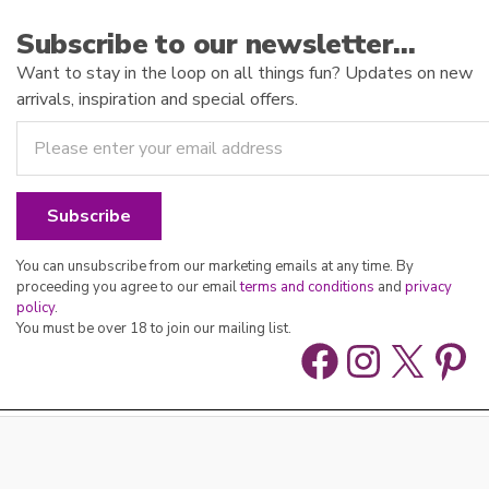
Subscribe to our newsletter…
Want to stay in the loop on all things fun? Updates on new
arrivals, inspiration and special offers.
You can unsubscribe from our marketing emails at any time. By
proceeding you agree to our email
terms and conditions
and
privacy
policy
.
You must be over 18 to join our mailing list.
Facebook
Instag
X
Pin