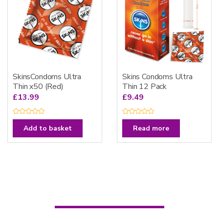
5
5
SkinsCondoms Ultra
Skins Condoms Ultra
Thin x50 (Red)
Thin 12 Pack
£
13.99
£
9.49
R
R
a
a
Add to basket
Read more
t
t
e
e
d
d
0
0
o
o
u
u
t
t
o
o
f
f
5
5