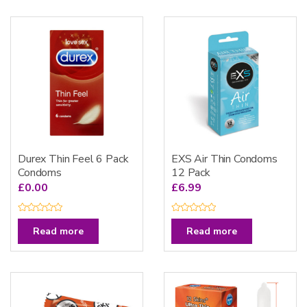
Durex Thin Feel 6 Pack
EXS Air Thin Condoms
Condoms
12 Pack
£
0.00
£
6.99
R
R
a
a
Read more
Read more
t
t
e
e
d
d
0
0
o
o
u
u
t
t
o
o
f
f