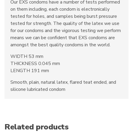
Our EXS condoms have a number of tests performed
on them including, each condom is electronically
tested for holes, and samples being burst pressure
tested for strength. The quality of the latex we use
for our condoms and the vigorous testing we perform
means we can be confident that EXS condoms are
amongst the best quality condoms in the world.
WIDTH 53 mm
THICKNESS 0.045 mm
LENGTH 191 mm
Smooth, plain, natural latex, flared teat ended, and
silicone lubricated condom
Related products