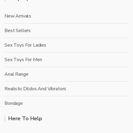
New Arrivals
Best Sellers
Sex Toys For Ladies
Sex Toys For Men
Anal Range
Realistic Dildos And Vibrators
Bondage
Here To Help