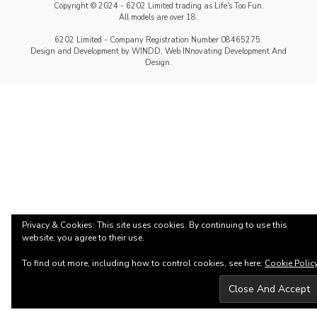
Copyright © 2024 - 6202 Limited trading as Life's Too Fun.
All models are over 18.
6202 Limited - Company Registration Number 08465275.
Design and Development by WINDD, Web INnovating Development And
Design.
Privacy & Cookies: This site uses cookies. By continuing to use this
website, you agree to their use.
To find out more, including how to control cookies, see here:
Cookie Polic