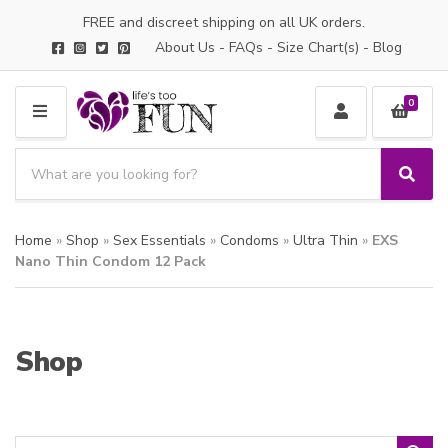
FREE and discreet shipping on all UK orders.
About Us
-
FAQs
-
Size Chart(s)
-
Blog
0
M
E
S
N
e
S
C
U
a
e
a
a
r
t
Home
»
Shop
»
Sex Essentials
»
Condoms
»
Ultra Thin
»
EXS
r
c
e
c
Nano Thin Condom 12 Pack
h
g
h
p
o
r
r
o
y
Shop
d
n
u
a
c
m
t
e
s