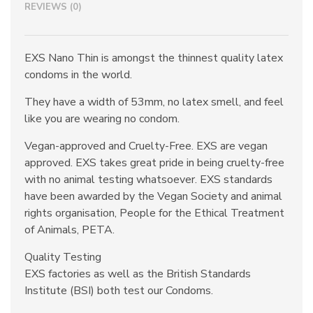
REVIEWS (0)
EXS Nano Thin is amongst the thinnest quality latex
condoms in the world.
They have a width of 53mm, no latex smell, and feel
like you are wearing no condom.
Vegan-approved and Cruelty-Free. EXS are vegan
approved. EXS takes great pride in being cruelty-free
with no animal testing whatsoever. EXS standards
have been awarded by the Vegan Society and animal
rights organisation, People for the Ethical Treatment
of Animals, PETA.
Quality Testing
EXS factories as well as the British Standards
Institute (BSI) both test our Condoms.