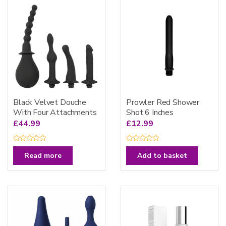
Black Velvet Douche
Prowler Red Shower
With Four Attachments
Shot 6 Inches
£
44.99
£
12.99
R
R
a
a
Read more
Add to basket
t
t
e
e
d
d
0
0
o
o
u
u
t
t
o
o
f
f
5
5