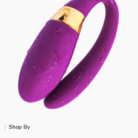
Shop By