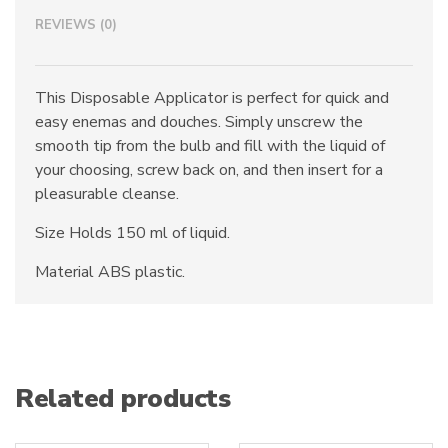
REVIEWS (0)
This Disposable Applicator is perfect for quick and
easy enemas and douches. Simply unscrew the
smooth tip from the bulb and fill with the liquid of
your choosing, screw back on, and then insert for a
pleasurable cleanse.
Size Holds 150 ml of liquid.
Material ABS plastic.
Related products