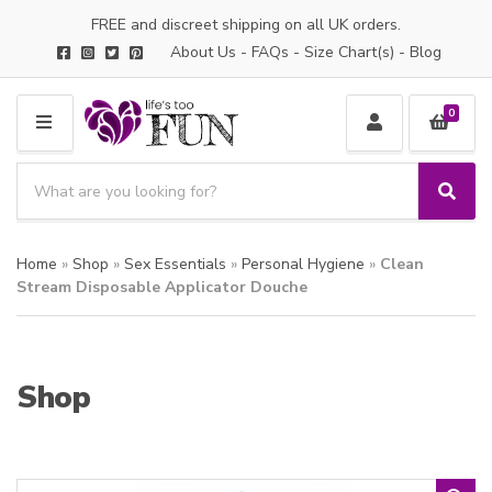
FREE and discreet shipping on all UK orders.
About Us
-
FAQs
-
Size Chart(s)
-
Blog
0
M
E
S
N
e
S
C
U
a
e
a
a
r
t
Home
»
Shop
»
Sex Essentials
»
Personal Hygiene
»
Clean
r
c
e
c
Stream Disposable Applicator Douche
h
g
h
p
o
r
r
o
y
Shop
d
n
u
a
c
m
t
e
s