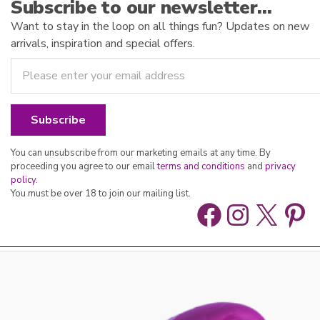
Subscribe to our newsletter…
Want to stay in the loop on all things fun? Updates on new
arrivals, inspiration and special offers.
You can unsubscribe from our marketing emails at any time. By
proceeding you agree to our email
terms and conditions
and
privacy
policy
.
You must be over 18 to join our mailing list.
Facebook
Instag
X
Pin