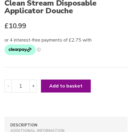
Clean Stream Disposable
Applicator Douche
£
10.99
Clean
-
+
Add to basket
Stream
Disposable
Applicator
Douche
quantity
DESCRIPTION
ADDITIONAL INFORMATION