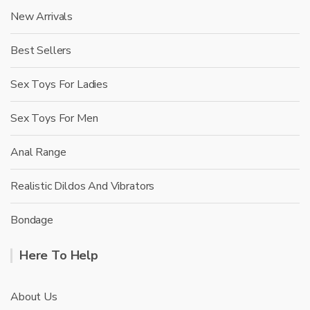
New Arrivals
Best Sellers
Sex Toys For Ladies
Sex Toys For Men
Anal Range
Realistic Dildos And Vibrators
Bondage
Here To Help
About Us