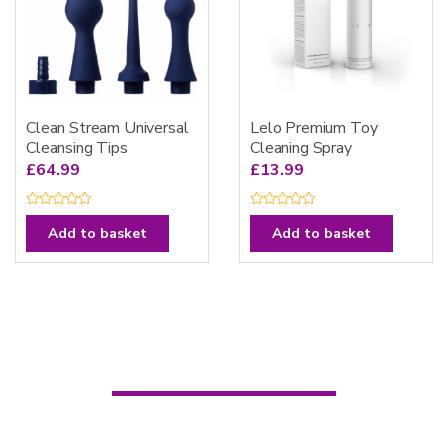
Clean Stream Universal
Lelo Premium Toy
Cleansing Tips
Cleaning Spray
£
64.99
£
13.99
R
R
a
a
Add to basket
Add to basket
t
t
e
e
d
d
0
0
o
o
u
u
t
t
o
o
f
f
5
5