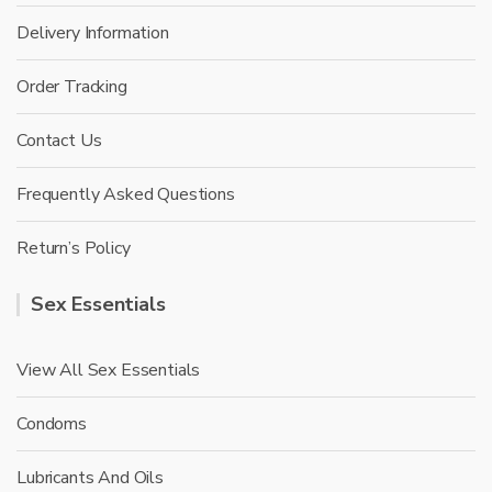
Delivery Information
Order Tracking
Contact Us
Frequently Asked Questions
Return’s Policy
Sex Essentials
View All Sex Essentials
Condoms
Lubricants And Oils