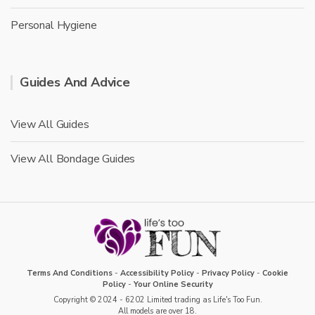
Personal Hygiene
Guides And Advice
View All Guides
View All Bondage Guides
Terms And Conditions
-
Accessibility Policy
-
Privacy Policy
-
Cookie
Policy
-
Your Online Security
Copyright © 2024 - 6202 Limited trading as Life's Too Fun.
All models are over 18.