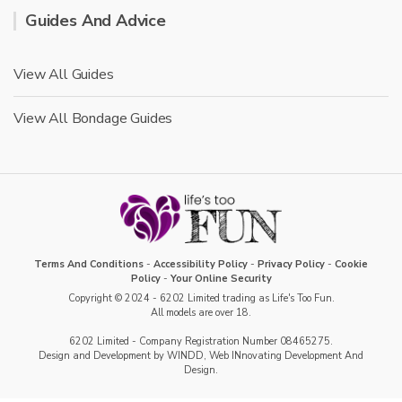
Guides And Advice
View All Guides
View All Bondage Guides
Terms And Conditions
-
Accessibility Policy
-
Privacy Policy
-
Cookie
Policy
-
Your Online Security
Copyright © 2024 - 6202 Limited trading as Life's Too Fun.
All models are over 18.
6202 Limited - Company Registration Number 08465275.
Design and Development by WINDD, Web INnovating Development And
Design.