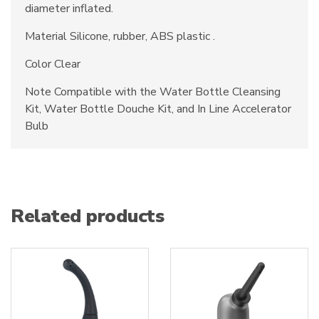
diameter inflated.
Material Silicone, rubber, ABS plastic .
Color Clear
Note Compatible with the Water Bottle Cleansing
Kit, Water Bottle Douche Kit, and In Line Accelerator
Bulb
Related products