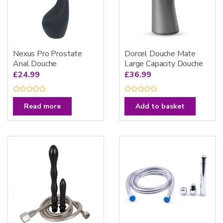
Nexus Pro Prostate
Dorcel Douche Mate
Anal Douche
Large Capacity Douche
£
24.99
£
36.99
R
R
a
a
Read more
Add to basket
t
t
e
e
d
d
0
0
o
o
u
u
t
t
o
o
f
f
5
5