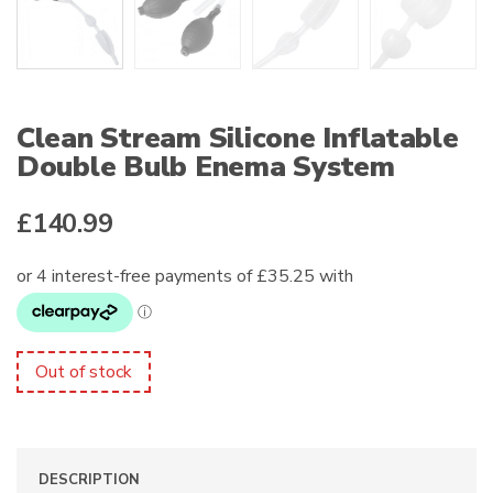
Clean Stream Silicone Inflatable
Double Bulb Enema System
£
140.99
Out of stock
DESCRIPTION