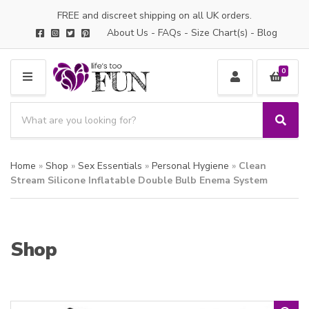
FREE and discreet shipping on all UK orders.
About Us
-
FAQs
-
Size Chart(s)
-
Blog
0
M
E
S
N
e
S
C
U
a
e
a
a
r
t
Home
»
Shop
»
Sex Essentials
»
Personal Hygiene
»
Clean
r
c
e
c
Stream Silicone Inflatable Double Bulb Enema System
h
g
h
p
o
r
r
o
y
Shop
d
n
u
a
c
m
t
e
s