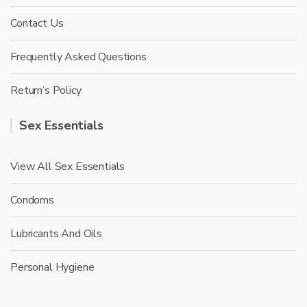
Contact Us
Frequently Asked Questions
Return’s Policy
Sex Essentials
View All Sex Essentials
Condoms
Lubricants And Oils
Personal Hygiene