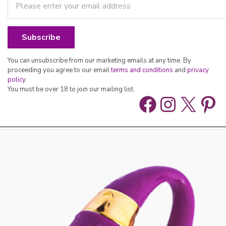
You can unsubscribe from our marketing emails at any time. By
proceeding you agree to our email
terms and conditions
and
privacy
policy
.
You must be over 18 to join our mailing list.
Facebook
Instag
X
Pin