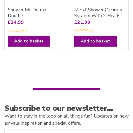
Shower Me Deluxe
Metal Shower Cleaning
Douche
System With 3 Heads
£
24.99
£
21.99
R
R
a
a
Add to basket
Add to basket
t
t
e
e
d
d
0
0
o
o
u
u
t
t
o
o
f
f
5
5
Subscribe to our newsletter…
Want to stay in the loop on all things fun? Updates on new
arrivals, inspiration and special offers.