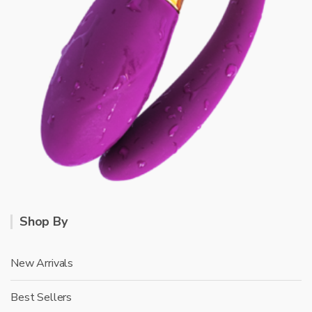
Shop By
New Arrivals
Best Sellers