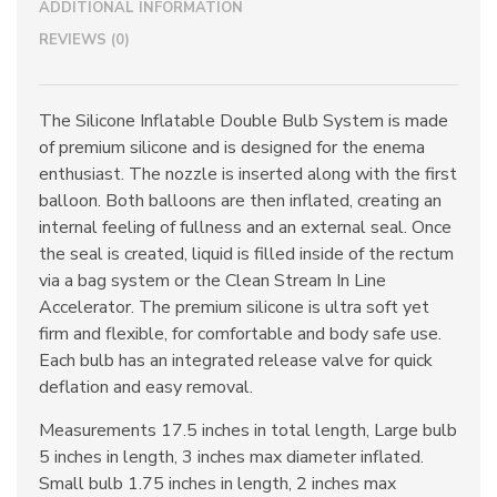
ADDITIONAL INFORMATION
REVIEWS (0)
The Silicone Inflatable Double Bulb System is made
of premium silicone and is designed for the enema
enthusiast. The nozzle is inserted along with the first
balloon. Both balloons are then inflated, creating an
internal feeling of fullness and an external seal. Once
the seal is created, liquid is filled inside of the rectum
via a bag system or the Clean Stream In Line
Accelerator. The premium silicone is ultra soft yet
firm and flexible, for comfortable and body safe use.
Each bulb has an integrated release valve for quick
deflation and easy removal.
Measurements 17.5 inches in total length, Large bulb
5 inches in length, 3 inches max diameter inflated.
Small bulb 1.75 inches in length, 2 inches max