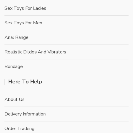
Sex Toys For Ladies
Sex Toys For Men
Anal Range
Realistic Dildos And Vibrators
Bondage
Here To Help
About Us
Delivery Information
Order Tracking