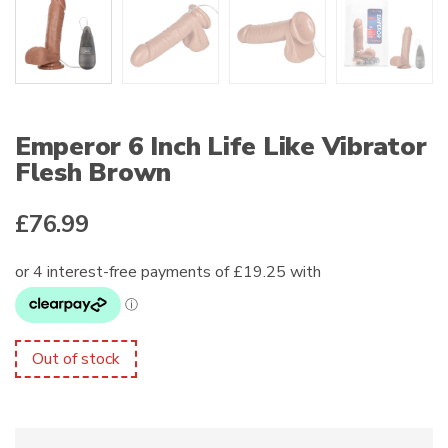
Emperor 6 Inch Life Like Vibrator
Flesh Brown
£
76.99
Out of stock