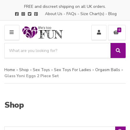
FREE and discreet shipping on all UK orders.
About Us
-
FAQs
-
Size Chart(s)
-
Blog
0
M
E
S
N
e
S
C
U
a
e
a
a
r
t
Home
»
Shop
»
Sex Toys
»
Sex Toys For Ladies
»
Orgasm Balls
»
r
c
e
c
Glass Yoni Eggs 2 Piece Set
h
g
h
p
o
r
r
o
y
Shop
d
n
u
a
c
m
t
e
s