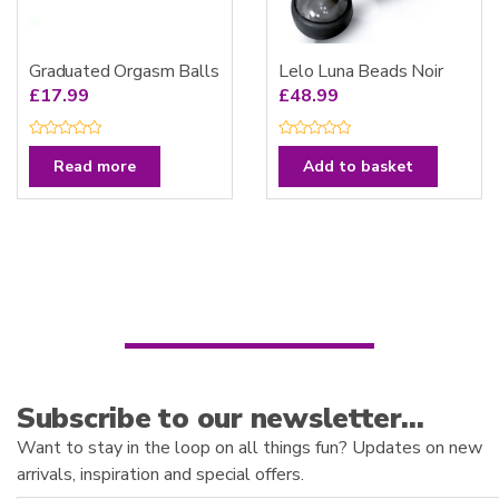
Graduated Orgasm Balls
Lelo Luna Beads Noir
£
17.99
£
48.99
R
R
a
a
Read more
Add to basket
t
t
e
e
d
d
0
0
o
o
u
u
t
t
o
o
f
f
5
5
Subscribe to our newsletter…
Want to stay in the loop on all things fun? Updates on new
arrivals, inspiration and special offers.