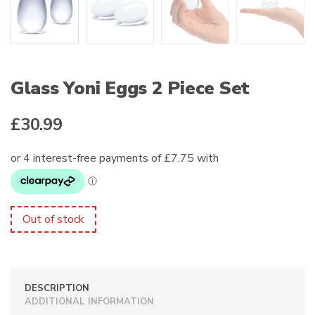
Glass Yoni Eggs 2 Piece Set
£
30.99
Out of stock
DESCRIPTION
ADDITIONAL INFORMATION