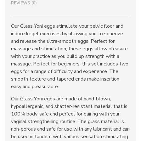
REVIEWS (0)
Our Glass Yoni eggs stimulate your pelvic floor and
induce kegel exercises by allowing you to squeeze
and release the ultra-smooth eggs. Perfect for
massage and stimulation, these eggs allow pleasure
with your practice as you build up strength with a
massage. Perfect for beginners, this set includes two
eggs for a range of difficulty and experience. The
smooth texture and tapered ends make insertion
easy and pleasurable.
Our Glass Yoni eggs are made of hand-blown,
hypoallergenic, and shatter-resistant material that is
100% body-safe and perfect for pairing with your
vaginal strengthening routine. The glass material is
non-porous and safe for use with any lubricant and can
be used in tandem with various sensation stimulating