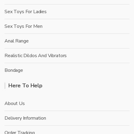
Sex Toys For Ladies
Sex Toys For Men
Anal Range
Realistic Dildos And Vibrators
Bondage
Here To Help
About Us
Delivery Information
Order Tracking