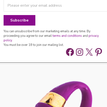
You can unsubscribe from our marketing emails at any time. By
proceeding you agree to our email
terms and conditions
and
privacy
policy
.
You must be over 18 to join our mailing list.
Facebook
Instag
X
Pin