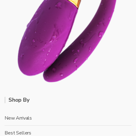
Shop By
New Arrivals
Best Sellers