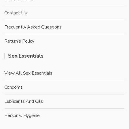
Contact Us
Frequently Asked Questions
Return’s Policy
Sex Essentials
View All Sex Essentials
Condoms
Lubricants And Oils
Personal Hygiene