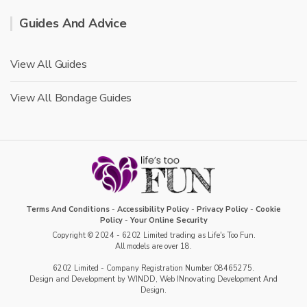
Guides And Advice
View All Guides
View All Bondage Guides
Terms And Conditions
-
Accessibility Policy
-
Privacy Policy
-
Cookie
Policy
-
Your Online Security
Copyright © 2024 - 6202 Limited trading as Life's Too Fun.
All models are over 18.
6202 Limited - Company Registration Number 08465275.
Design and Development by WINDD, Web INnovating Development And
Design.