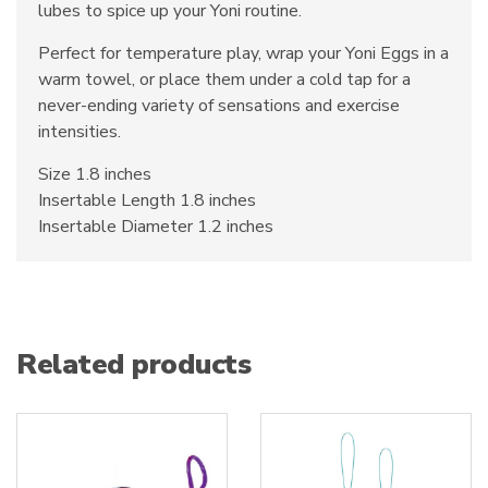
lubes to spice up your Yoni routine.
Perfect for temperature play, wrap your Yoni Eggs in a
warm towel, or place them under a cold tap for a
never-ending variety of sensations and exercise
intensities.
Size 1.8 inches
Insertable Length 1.8 inches
Insertable Diameter 1.2 inches
Related products