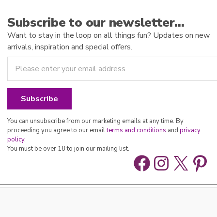
Subscribe to our newsletter…
Want to stay in the loop on all things fun? Updates on new
arrivals, inspiration and special offers.
You can unsubscribe from our marketing emails at any time. By
proceeding you agree to our email
terms and conditions
and
privacy
policy
.
You must be over 18 to join our mailing list.
Facebook
Instag
X
Pin