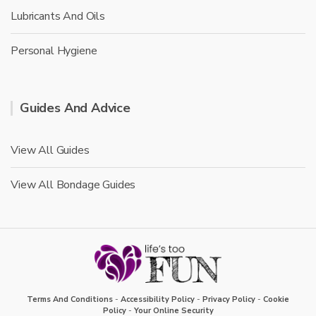
Lubricants And Oils
Personal Hygiene
Guides And Advice
View All Guides
View All Bondage Guides
Terms And Conditions
-
Accessibility Policy
-
Privacy Policy
-
Cookie
Policy
-
Your Online Security