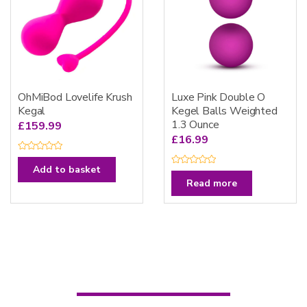
OhMiBod Lovelife Krush
Luxe Pink Double O
Kegal
Kegel Balls Weighted
1.3 Ounce
£
159.99
£
16.99
R
a
Add to basket
R
t
a
e
Read more
t
d
e
0
d
o
0
u
o
t
u
o
t
f
o
5
f
5