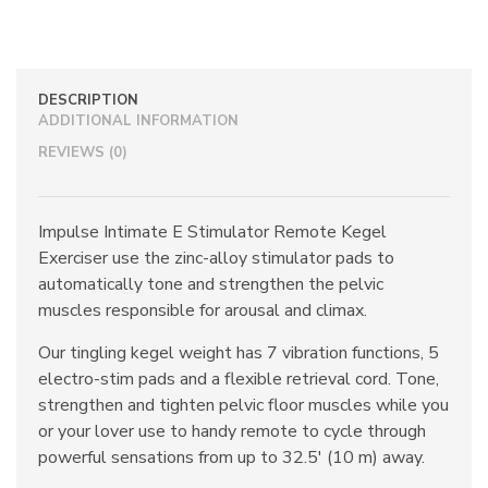
Remote
Kegel
Exerciser
quantity
DESCRIPTION
ADDITIONAL INFORMATION
REVIEWS (0)
Impulse Intimate E Stimulator Remote Kegel
Exerciser use the zinc-alloy stimulator pads to
automatically tone and strengthen the pelvic
muscles responsible for arousal and climax.
Our tingling kegel weight has 7 vibration functions, 5
electro-stim pads and a flexible retrieval cord. Tone,
strengthen and tighten pelvic floor muscles while you
or your lover use to handy remote to cycle through
powerful sensations from up to 32.5′ (10 m) away.