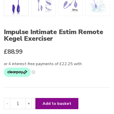
Impulse Intimate Estim Remote
Kegel Exerciser
£
88.99
Impulse
-
+
Add to basket
Intimate
Estim