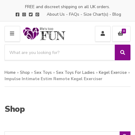
FREE and discreet shipping on all UK orders.
About Us
-
FAQs
-
Size Chart(s)
-
Blog
0
M
E
S
N
e
S
C
U
a
e
a
a
r
t
Home
»
Shop
»
Sex Toys
»
Sex Toys For Ladies
»
Kegel Exercise
»
r
c
e
c
Impulse Intimate Estim Remote Kegel Exerciser
h
g
h
p
o
r
r
o
y
Shop
d
n
u
a
c
m
t
e
s