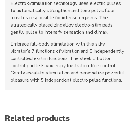
Electro-Stimulation technology uses electric pulses
to automatically strengthen and tone pelvic floor
muscles responsible for intense orgasms. The
strategically placed zinc alloy electro-stim pads
gently pulse to intensify sensation and climax.
Embrace full-body stimulation with this silky
vibrator’s 7 functions of vibration and 5 independently
controlled e-stim functions. The sleek 3 button
control pad lets you enjoy frustration-free control.
Gently escalate stimulation and personalize powerful
pleasure with 5 independent electro pulse functions.
Related products