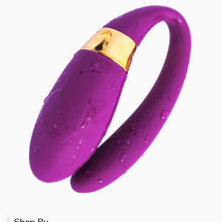
Shop By