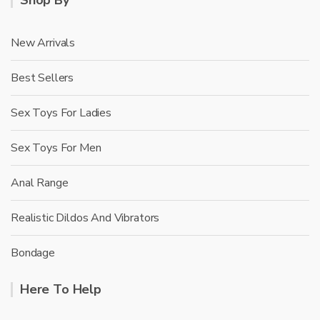
New Arrivals
Best Sellers
Sex Toys For Ladies
Sex Toys For Men
Anal Range
Realistic Dildos And Vibrators
Bondage
Here To Help