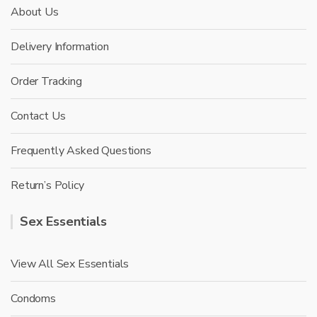
About Us
Delivery Information
Order Tracking
Contact Us
Frequently Asked Questions
Return’s Policy
Sex Essentials
View All Sex Essentials
Condoms