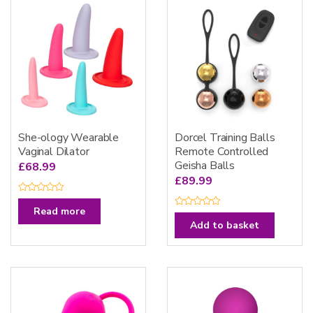
She-ology Wearable
Dorcel Training Balls
Vaginal Dilator
Remote Controlled
Geisha Balls
£
68.99
£
89.99
R
a
Read more
R
t
a
e
Add to basket
t
d
e
0
d
o
0
u
o
t
u
o
t
f
o
5
f
5