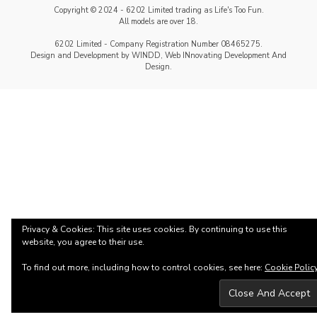
Copyright © 2024 - 6202 Limited trading as Life's Too Fun.
All models are over 18.
6202 Limited - Company Registration Number 08465275.
Design and Development by WINDD, Web INnovating Development And
Design.
Privacy & Cookies: This site uses cookies. By continuing to use this
website, you agree to their use.
To find out more, including how to control cookies, see here:
Cookie Polic