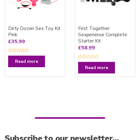
Dirty Dozen Sex Toy Kit
First Together
Pink
Sexperience Complete
Starter Kit
£
35.99
£
58.99
R
a
Read more
R
t
a
e
Read more
t
d
e
0
d
o
0
u
o
t
u
o
t
f
o
5
f
5
Subscribe to our newsletter…