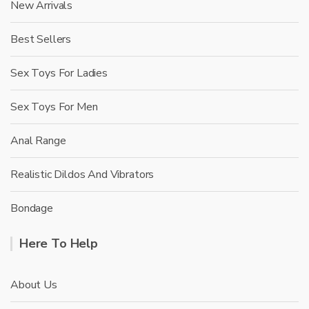
New Arrivals
Best Sellers
Sex Toys For Ladies
Sex Toys For Men
Anal Range
Realistic Dildos And Vibrators
Bondage
Here To Help
About Us