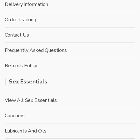
Delivery Information
Order Tracking
Contact Us
Frequently Asked Questions
Return’s Policy
Sex Essentials
View All Sex Essentials
Condoms
Lubricants And Oils