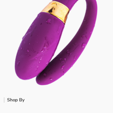
Shop By