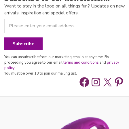
Want to stay in the loop on all things fun? Updates on new
arrivals, inspiration and special offers.
You can unsubscribe from our marketing emails at any time. By
proceeding you agree to our email
terms and conditions
and
privacy
policy
.
You must be over 18 to join our mailing list.
Facebook
Instag
X
Pin