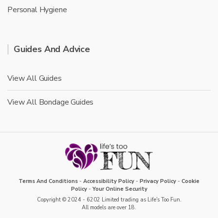
Personal Hygiene
Guides And Advice
View All Guides
View All Bondage Guides
Terms And Conditions
-
Accessibility Policy
-
Privacy Policy
-
Cookie
Policy
-
Your Online Security
Copyright © 2024 - 6202 Limited trading as Life's Too Fun.
All models are over 18.