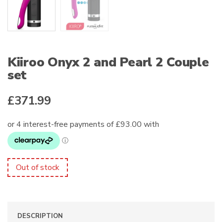
Kiiroo Onyx 2 and Pearl 2 Couple
set
£
371.99
Out of stock
DESCRIPTION