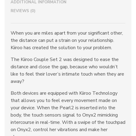
ADDITIONAL INFORMATION
REVIEWS (0)
When you are miles apart from your significant other,
the distance can put a strain on your relationship.
Kiiroo has created the solution to your problem.
The Kiiroo Couple Set 2 was designed to ease the
distance and close the gap, because who wouldn’t
like to feel their lover’s intimate touch when they are
away?
Both devices are equipped with Kiiroo Technology
that allows you to feel every movement made on
your device. When the Pearl2 is inserted into the
body, the touch sensors signal to Onyx2 mimicking
intercourse in real-time. With a swipe of the touchpad
on Onyx2, control her vibrations and make her