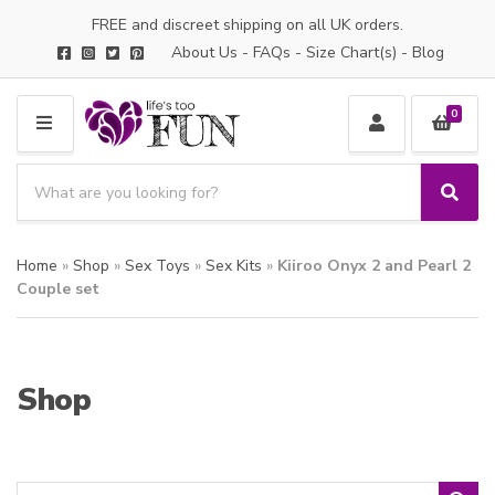
FREE and discreet shipping on all UK orders.
About Us
-
FAQs
-
Size Chart(s)
-
Blog
0
M
E
S
N
e
S
C
U
a
e
a
a
r
t
Home
»
Shop
»
Sex Toys
»
Sex Kits
»
Kiiroo Onyx 2 and Pearl 2
r
c
e
c
Couple set
h
g
h
p
o
r
r
o
y
Shop
d
n
u
a
c
m
t
e
s