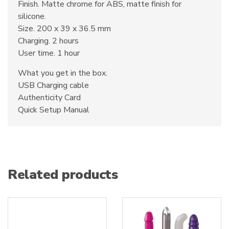
Finish. Matte chrome for ABS, matte finish for
silicone.
Size. 200 x 39 x 36.5 mm
Charging. 2 hours
User time. 1 hour
What you get in the box.
USB Charging cable
Authenticity Card
Quick Setup Manual
Related products