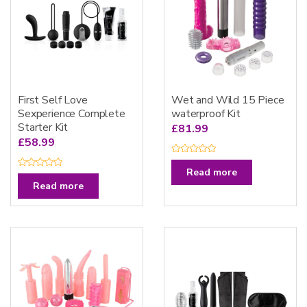
First Self Love
Wet and Wild 15 Piece
Sexperience Complete
waterproof Kit
Starter Kit
£
81.99
£
58.99
R
a
Read more
R
t
a
Read more
e
t
d
e
0
d
o
0
u
o
t
u
o
t
f
o
5
f
5