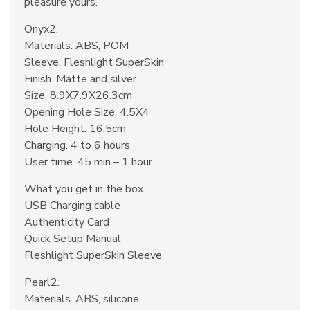
pleasure yours.
Onyx2.
Materials. ABS, POM
Sleeve. Fleshlight SuperSkin
Finish. Matte and silver
Size. 8.9X7.9X26.3cm
Opening Hole Size. 4.5X4
Hole Height. 16.5cm
Charging. 4 to 6 hours
User time. 45 min – 1 hour
What you get in the box.
USB Charging cable
Authenticity Card
Quick Setup Manual
Fleshlight SuperSkin Sleeve
Pearl2.
Materials. ABS, silicone