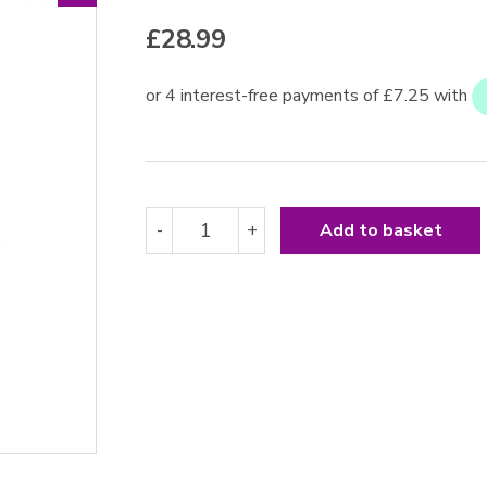
£
28.99
Leather
-
+
Add to basket
Whip
24
Inches
quantity