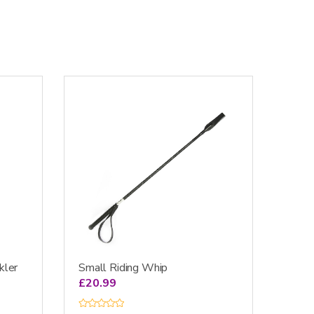
kler
Small Riding Whip
£
20.99