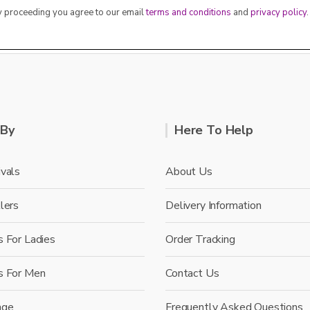
By proceeding you agree to our email
terms and conditions
and
privacy policy
.
 By
Here To Help
vals
About Us
lers
Delivery Information
 For Ladies
Order Tracking
s For Men
Contact Us
nge
Frequently Asked Questions