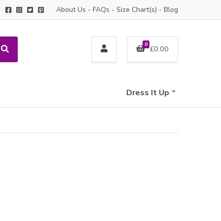
About Us
-
FAQs
-
Size Chart(s)
-
Blog
0
£
0.00
S
e
a
r
c
Dress It Up
h