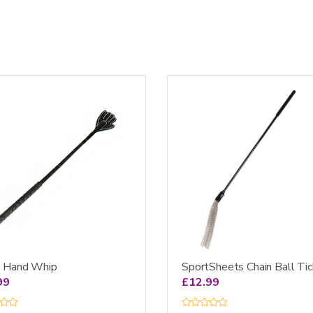
SportSheets Chain Ball Tic
l Hand Whip
£
12.99
99