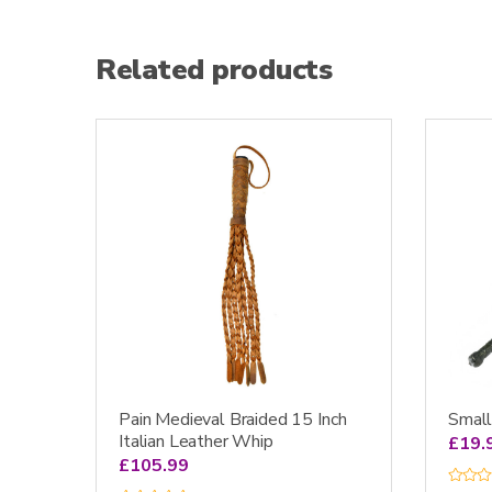
Related products
Pain Medieval Braided 15 Inch
Smal
Italian Leather Whip
£
19.
£
105.99