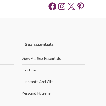
Facebook
Instagram
X
Pinter
Sex Essentials
View All Sex Essentials
Condoms
Lubricants And Oils
Personal Hygiene