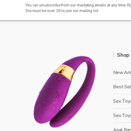
You can unsubscribe from our marketing emails at any time. 
You must be over 18 to join our mailing list.
Shop
New Arri
Best Sel
Sex Toys
Sex Toy
Anal Ra