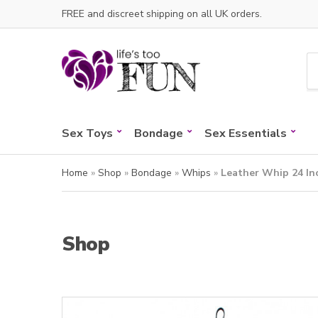
FREE and discreet shipping on all UK orders.
C
a
t
e
Sex Toys
Bondage
Sex Essentials
g
o
r
Home
»
Shop
»
Bondage
»
Whips
»
Leather Whip 24 In
y
n
a
m
Shop
e