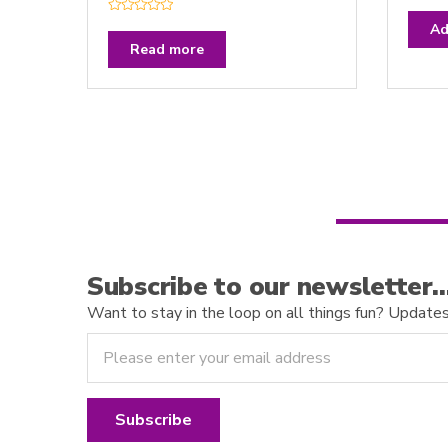
R
a
R
t
Ad
a
e
t
Read more
d
e
0
d
o
0
u
o
t
u
o
t
f
o
5
f
5
Subscribe to our newsletter
Want to stay in the loop on all things fun? Updates o