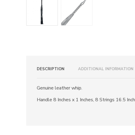
DESCRIPTION
ADDITIONAL INFORMATION
Genuine leather whip.
Handle 8 Inches x 1 Inches, 8 Strings 16.5 Inch