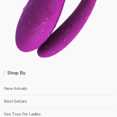
Shop By
New Arrivals
Best Sellers
Sex Toys For Ladies