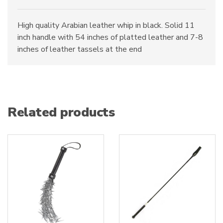
High quality Arabian leather whip in black. Solid 11
inch handle with 54 inches of platted leather and 7-8
inches of leather tassels at the end
Related products