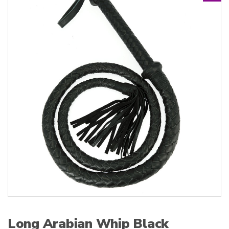
:
Long Arabian Whip Black