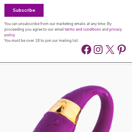
You can unsubscribe from our marketing emails at any time. By
proceeding you agree to our email
terms and conditions
and
privacy
policy
.
You must be over 18 to join our mailing list.
Facebook
Instag
X
Pin