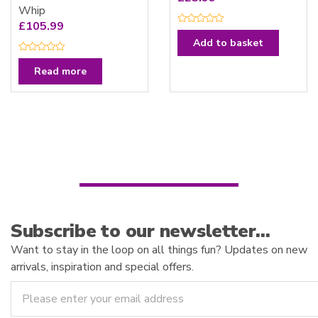
Whip
£
105.99
R
a
Add to basket
t
e
R
d
a
Read more
0
t
o
e
u
d
t
0
o
o
f
u
5
t
o
f
5
Subscribe to our newsletter…
Want to stay in the loop on all things fun? Updates on new
arrivals, inspiration and special offers.