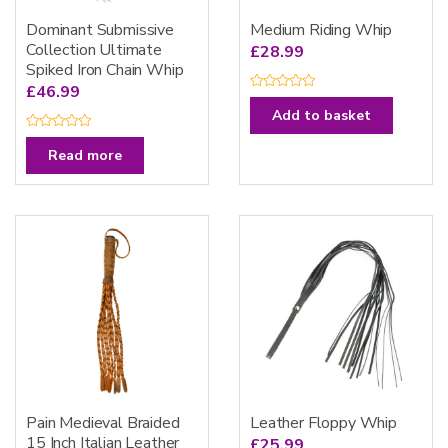
Dominant Submissive
Medium Riding Whip
Collection Ultimate
£
28.99
Spiked Iron Chain Whip
£
46.99
R
a
Add to basket
t
e
R
d
a
Read more
0
t
o
e
u
d
t
0
o
o
f
u
5
t
o
f
5
Pain Medieval Braided
Leather Floppy Whip
15 Inch Italian Leather
£
25.99