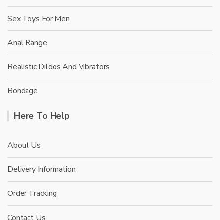
Sex Toys For Men
Anal Range
Realistic Dildos And Vibrators
Bondage
Here To Help
About Us
Delivery Information
Order Tracking
Contact Us