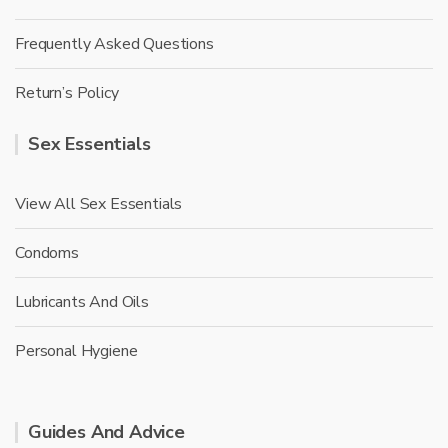
Frequently Asked Questions
Return’s Policy
Sex Essentials
View All Sex Essentials
Condoms
Lubricants And Oils
Personal Hygiene
Guides And Advice