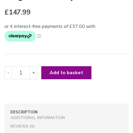
£
147.99
Long
-
+
Add to basket
Arabian
Whip
Black
quantity
DESCRIPTION
ADDITIONAL INFORMATION
REVIEWS (0)