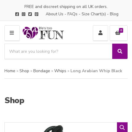
FREE and discreet shipping on all UK orders.
About Us
-
FAQs
-
Size Chart(s)
-
Blog
0
M
E
S
N
e
S
C
U
a
e
a
a
r
t
Home
»
Shop
»
Bondage
»
Whips
»
Long Arabian Whip Black
r
c
e
c
h
g
h
p
o
r
r
Shop
o
y
d
n
u
a
c
m
t
e
s