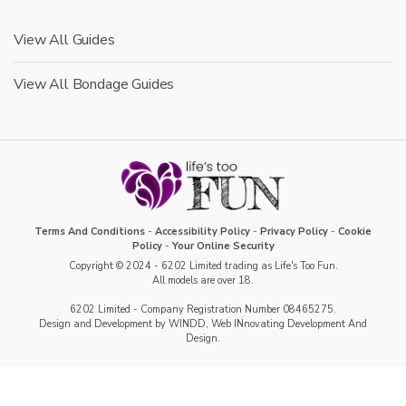
View All Guides
View All Bondage Guides
Terms And Conditions
-
Accessibility Policy
-
Privacy Policy
-
Cookie
Policy
-
Your Online Security
Copyright © 2024 - 6202 Limited trading as Life's Too Fun.
All models are over 18.
6202 Limited - Company Registration Number 08465275.
Design and Development by WINDD, Web INnovating Development And
Design.