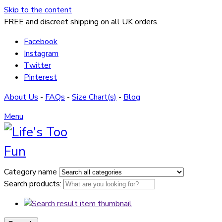
Skip to the content
FREE and discreet shipping on all UK orders.
Facebook
Instagram
Twitter
Pinterest
About Us
-
FAQs
-
Size Chart(s)
-
Blog
Menu
Category name
Search products: