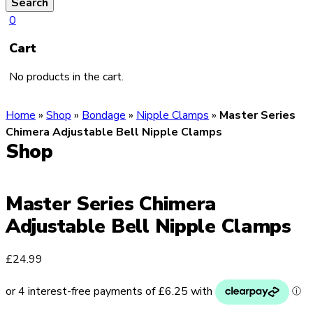
Search
0
Cart
No products in the cart.
Home
»
Shop
»
Bondage
»
Nipple Clamps
»
Master Series
Chimera Adjustable Bell Nipple Clamps
Shop
Master Series Chimera
Adjustable Bell Nipple Clamps
£
24.99