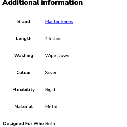
Additional information
Brand
Master Series
Length
4 Inches
Washing
Wipe Down
Colour
Silver
Flexibility
Rigid
Material
Metal
Designed For Who
Both