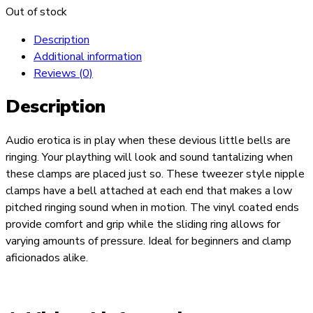
Out of stock
Description
Additional information
Reviews (0)
Description
Audio erotica is in play when these devious little bells are
ringing. Your plaything will look and sound tantalizing when
these clamps are placed just so. These tweezer style nipple
clamps have a bell attached at each end that makes a low
pitched ringing sound when in motion. The vinyl coated ends
provide comfort and grip while the sliding ring allows for
varying amounts of pressure. Ideal for beginners and clamp
aficionados alike.