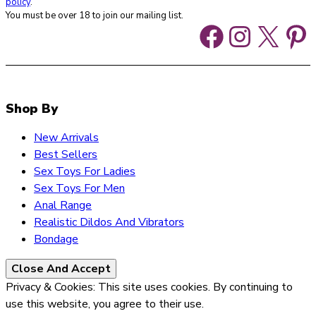
policy
.
You must be over 18 to join our mailing list.
Faceboo
Instag
X
Pi
Shop By
New Arrivals
Best Sellers
Sex Toys For Ladies
Sex Toys For Men
Anal Range
Realistic Dildos And Vibrators
Bondage
Privacy & Cookies: This site uses cookies. By continuing to
use this website, you agree to their use.