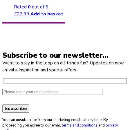
Rated
0
out of 5
£
22.99
Add to basket
Subscribe to our newsletter…
Want to stay in the loop on all things fun? Updates on new
arrivals, inspiration and special offers.
You can unsubscribe from our marketing emails at any time. By
proceeding you agree to our email
terms and conditions
and
privacy