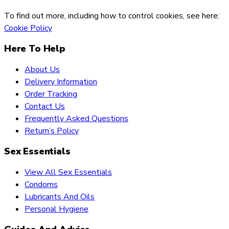
To find out more, including how to control cookies, see here:
Cookie Policy
Here To Help
About Us
Delivery Information
Order Tracking
Contact Us
Frequently Asked Questions
Return’s Policy
Sex Essentials
View All Sex Essentials
Condoms
Lubricants And Oils
Personal Hygiene