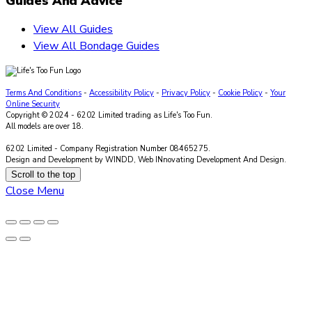
Guides And Advice
View All Guides
View All Bondage Guides
Terms And Conditions
-
Accessibility Policy
-
Privacy Policy
-
Cookie Policy
-
Your
Online Security
Copyright © 2024 - 6202 Limited trading as Life's Too Fun.
All models are over 18.
6202 Limited - Company Registration Number 08465275.
Design and Development by WINDD, Web INnovating Development And Design.
Scroll to the top
Close Menu