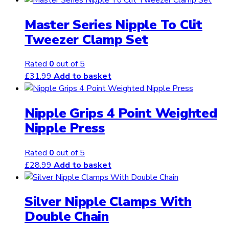
Master Series Nipple To Clit
Tweezer Clamp Set
Rated
0
out of 5
£
31.99
Add to basket
Nipple Grips 4 Point Weighted
Nipple Press
Rated
0
out of 5
£
28.99
Add to basket
Silver Nipple Clamps With
Double Chain