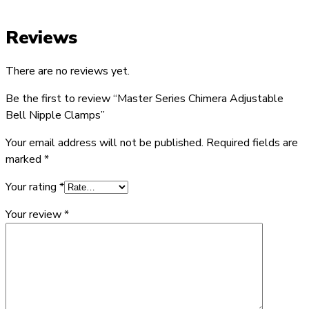
Reviews
There are no reviews yet.
Be the first to review “Master Series Chimera Adjustable
Bell Nipple Clamps”
Your email address will not be published.
Required fields are
marked
*
Your rating
*
Your review
*