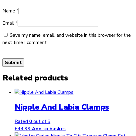
Name
*
Email
*
Save my name, email, and website in this browser for the
next time I comment.
Related products
Nipple And Labia Clamps
Rated
0
out of 5
£
44.99
Add to basket