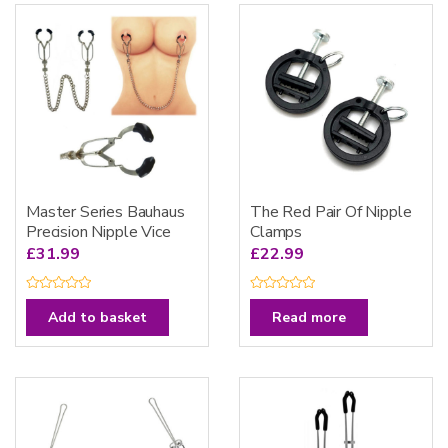
Master Series Bauhaus
The Red Pair Of Nipple
Precision Nipple Vice
Clamps
£
31.99
£
22.99
R
R
a
a
Add to basket
Read more
t
t
e
e
d
d
0
0
o
o
u
u
t
t
o
o
f
f
5
5