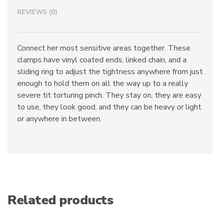
quantity
REVIEWS (0)
Connect her most sensitive areas together. These
clamps have vinyl coated ends, linked chain, and a
sliding ring to adjust the tightness anywhere from just
enough to hold them on all the way up to a really
severe tit torturing pinch. They stay on, they are easy
to use, they look good, and they can be heavy or light
or anywhere in between.
Related products