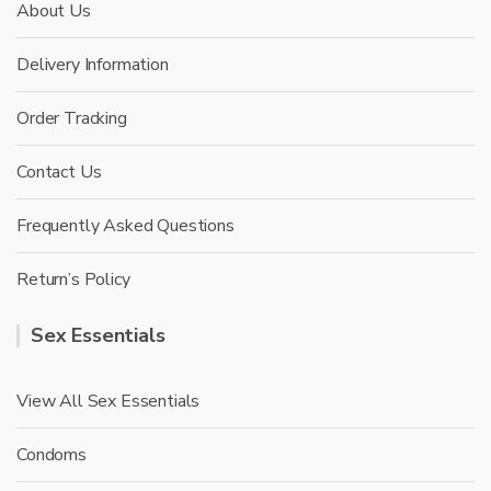
About Us
Delivery Information
Order Tracking
Contact Us
Frequently Asked Questions
Return’s Policy
Sex Essentials
View All Sex Essentials
Condoms