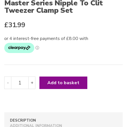
Master Series Nipple To Clit
Tweezer Clamp Set
£
31.99
Master
-
+
Add to basket
Series
Nipple
To
Clit
Tweezer
Clamp
DESCRIPTION
Set
ADDITIONAL INFORMATION