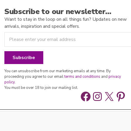
Subscribe to our newsletter…
Want to stay in the loop on all things fun? Updates on new
arrivals, inspiration and special offers.
You can unsubscribe from our marketing emails at any time. By
proceeding you agree to our email
terms and conditions
and
privacy
policy
.
You must be over 18 to join our mailing list.
Facebook
Instag
X
Pin