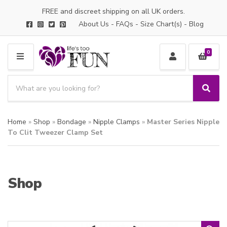
FREE and discreet shipping on all UK orders.
About Us
-
FAQs
-
Size Chart(s)
-
Blog
0
M
E
S
N
e
S
C
U
a
e
a
a
r
t
Home
»
Shop
»
Bondage
»
Nipple Clamps
»
Master Series Nipple
r
c
e
c
To Clit Tweezer Clamp Set
h
g
h
p
o
r
r
o
y
Shop
d
n
u
a
c
m
t
e
s