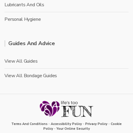
Lubricants And Oils
Personal Hygiene
Guides And Advice
View All Guides
View All Bondage Guides
Terms And Conditions
-
Accessibility Policy
-
Privacy Policy
-
Cookie
Policy
-
Your Online Security