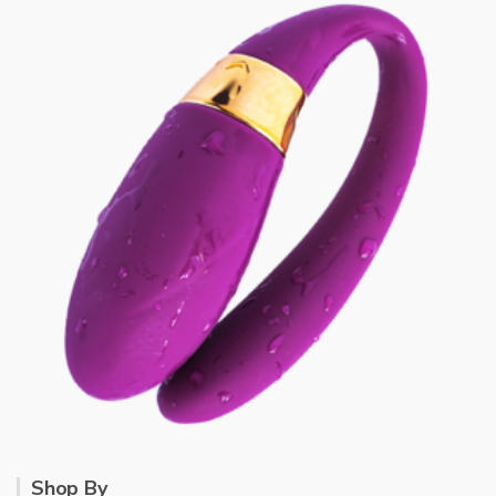
Shop By