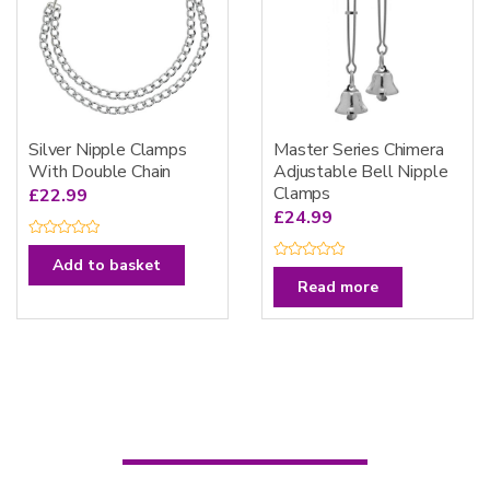
Silver Nipple Clamps
Master Series Chimera
With Double Chain
Adjustable Bell Nipple
Clamps
£
22.99
£
24.99
R
a
Add to basket
R
t
a
e
Read more
t
d
e
0
d
o
0
u
o
t
u
o
t
f
o
5
f
5