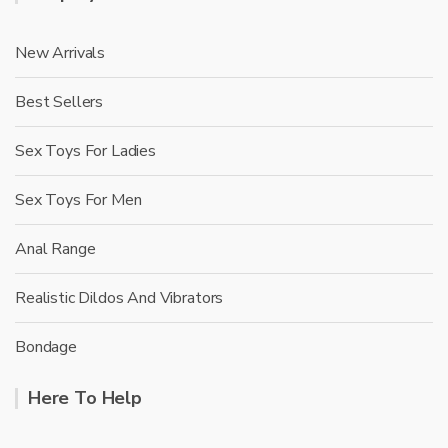
New Arrivals
Best Sellers
Sex Toys For Ladies
Sex Toys For Men
Anal Range
Realistic Dildos And Vibrators
Bondage
Here To Help