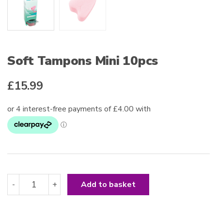
Soft Tampons Mini 10pcs
£
15.99
Soft
-
+
Add to basket
Tampons
Mini
10pcs