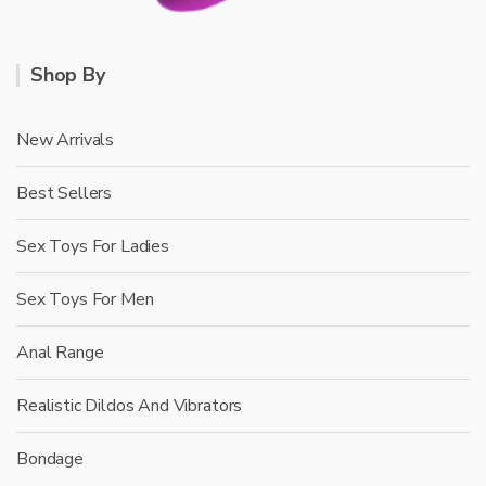
Shop By
New Arrivals
Best Sellers
Sex Toys For Ladies
Sex Toys For Men
Anal Range
Realistic Dildos And Vibrators
Bondage