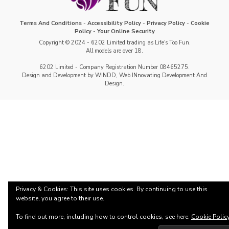
Terms And Conditions
-
Accessibility Policy
-
Privacy Policy
-
Cookie
Policy
-
Your Online Security
Copyright © 2024 - 6202 Limited trading as Life's Too Fun.
All models are over 18.
6202 Limited - Company Registration Number 08465275.
Design and Development by WINDD, Web INnovating Development And
Design.
Privacy & Cookies: This site uses cookies. By continuing to use this
website, you agree to their use.
To find out more, including how to control cookies, see here:
Cookie Polic