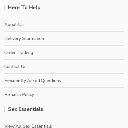
Here To Help
About Us
Delivery Information
Order Tracking
Contact Us
Frequently Asked Questions
Return’s Policy
Sex Essentials
View All Sex Essentials