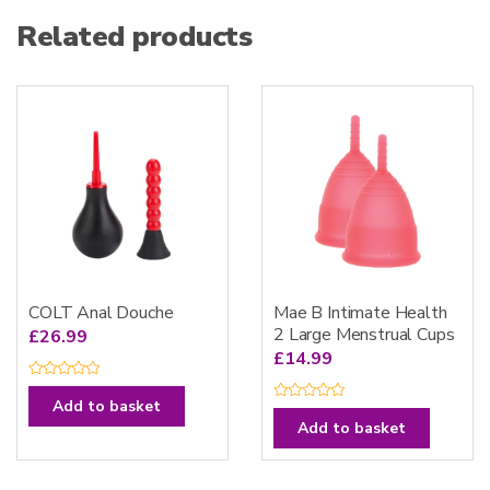
Related products
COLT Anal Douche
Mae B Intimate Health
2 Large Menstrual Cups
£
26.99
£
14.99
R
a
Add to basket
R
t
a
e
Add to basket
t
d
e
0
d
o
0
u
o