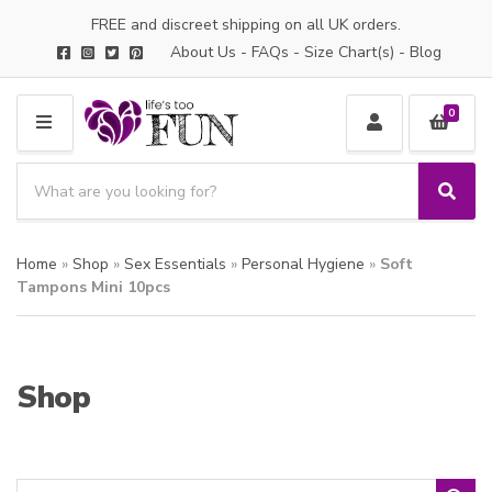
FREE and discreet shipping on all UK orders.
About Us
-
FAQs
-
Size Chart(s)
-
Blog
0
M
E
S
N
e
S
C
U
a
e
a
a
r
t
Home
»
Shop
»
Sex Essentials
»
Personal Hygiene
»
Soft
r
c
e
c
Tampons Mini 10pcs
h
g
h
p
o
r
r
o
y
Shop
d
n
u
a
c
m
t
e
s