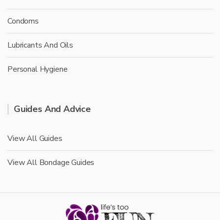
Condoms
Lubricants And Oils
Personal Hygiene
Guides And Advice
View All Guides
View All Bondage Guides