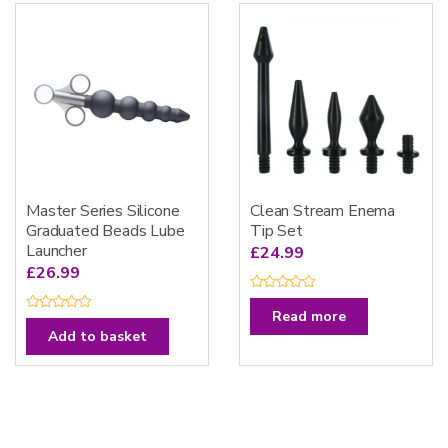
t
u
o
t
f
o
5
f
5
Master Series Silicone
Clean Stream Enema
Graduated Beads Lube
Tip Set
Launcher
£
24.99
£
26.99
R
a
Read more
R
t
a
Add to basket
e
t
d
e
0
d
o
0
u
o
t
u
o
t
f
o
5
f