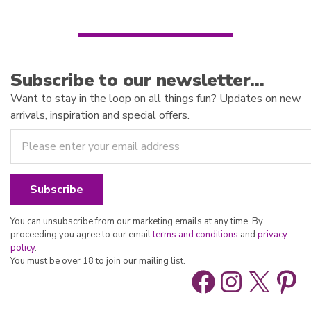
5
Subscribe to our newsletter…
Want to stay in the loop on all things fun? Updates on new
arrivals, inspiration and special offers.
You can unsubscribe from our marketing emails at any time. By
proceeding you agree to our email
terms and conditions
and
privacy
policy
.
You must be over 18 to join our mailing list.
Facebook
Instag
X
Pin