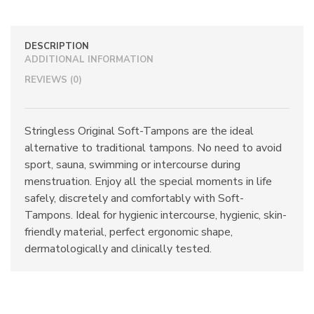
quantity
DESCRIPTION
ADDITIONAL INFORMATION
REVIEWS (0)
Stringless Original Soft-Tampons are the ideal
alternative to traditional tampons. No need to avoid
sport, sauna, swimming or intercourse during
menstruation. Enjoy all the special moments in life
safely, discretely and comfortably with Soft-
Tampons. Ideal for hygienic intercourse, hygienic, skin-
friendly material, perfect ergonomic shape,
dermatologically and clinically tested.