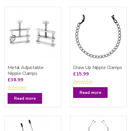
Metal Adjustable
Draw Up Nipple Clamps
Nipple Clamps
£
15.99
£
38.99
R
a
Read more
R
t
a
Read more
e
t
d
e
0
d
o
0
u
o
t
u
o
t
f
o
5
f