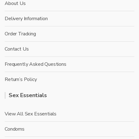
About Us
Delivery Information
Order Tracking
Contact Us
Frequently Asked Questions
Return’s Policy
Sex Essentials
View All Sex Essentials
Condoms