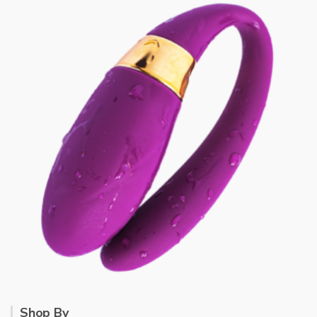
Shop By