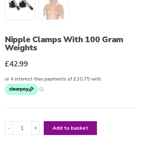
Nipple Clamps With 100 Gram
Weights
£
42.99
Nipple
-
+
Add to basket
Clamps
With