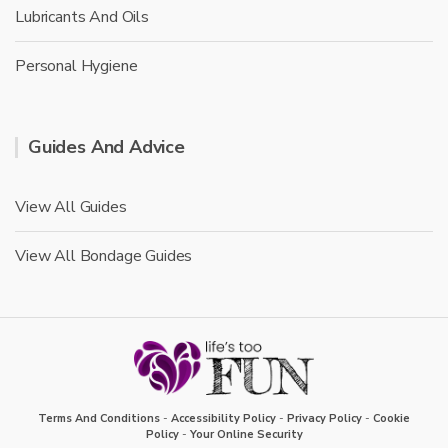
Lubricants And Oils
Personal Hygiene
Guides And Advice
View All Guides
View All Bondage Guides
Terms And Conditions
-
Accessibility Policy
-
Privacy Policy
-
Cookie
Policy
-
Your Online Security