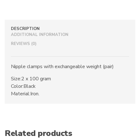
100
Gram
Weights
quantity
DESCRIPTION
ADDITIONAL INFORMATION
REVIEWS (0)
Nipple clamps with exchangeable weight (pair)
Size:2 x 100 gram
Color:Black
Material:Iron.
Related products