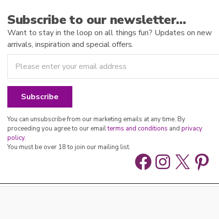
Subscribe to our newsletter…
Want to stay in the loop on all things fun? Updates on new
arrivals, inspiration and special offers.
You can unsubscribe from our marketing emails at any time. By
proceeding you agree to our email
terms and conditions
and
privacy
policy
.
You must be over 18 to join our mailing list.
Facebook
Instag
X
Pin