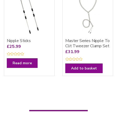
5
Nipple Sticks
Master Series Nipple To
Clit Tweezer Clamp Set
£
25.99
£
31.99
R
a
Read more
R
t
a
e
Add to basket
t
d
e
0
d
o
0
u
o
t
u
o
t
f
o
5
f
5