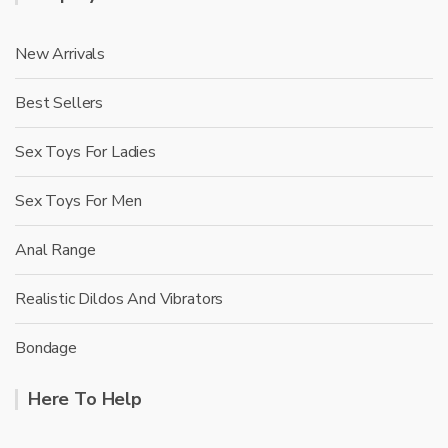
New Arrivals
Best Sellers
Sex Toys For Ladies
Sex Toys For Men
Anal Range
Realistic Dildos And Vibrators
Bondage
Here To Help