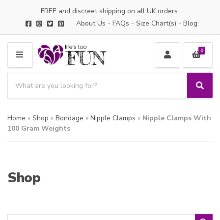
FREE and discreet shipping on all UK orders.
About Us
-
FAQs
-
Size Chart(s)
-
Blog
0
M
E
S
N
e
S
C
U
a
e
a
a
r
t
Home
»
Shop
»
Bondage
»
Nipple Clamps
»
Nipple Clamps With
r
c
e
c
100 Gram Weights
h
g
h
p
o
r
r
o
y
Shop
d
n
u
a
c
m
t
e
s