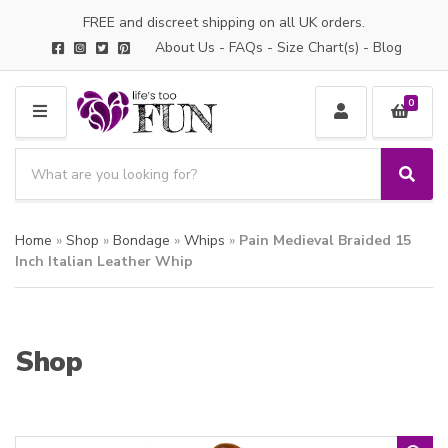
FREE and discreet shipping on all UK orders.
About Us
-
FAQs
-
Size Chart(s)
-
Blog
0
M
E
S
N
e
S
C
U
a
e
a
a
r
t
Home
»
Shop
»
Bondage
»
Whips
»
Pain Medieval Braided 15
r
c
e
c
Inch Italian Leather Whip
h
g
h
p
o
r
r
o
y
Shop
d
n
u
a
c
m
t
e
s