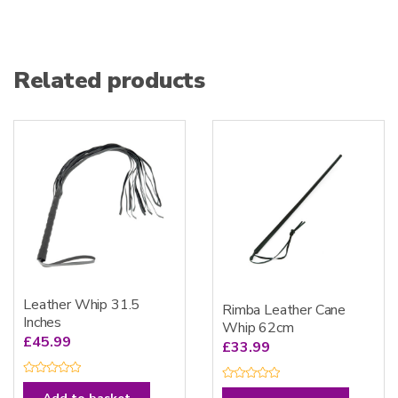
Related products
Leather Whip 31.5
Rimba Leather Cane
Inches
Whip 62cm
£
45.99
£
33.99
R
R
a