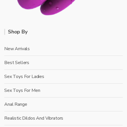
Shop By
New Arrivals
Best Sellers
Sex Toys For Ladies
Sex Toys For Men
Anal Range
Realistic Dildos And Vibrators