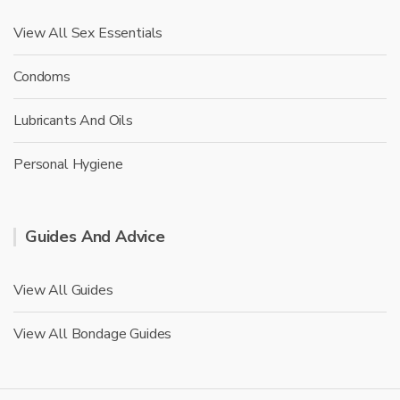
View All Sex Essentials
Condoms
Lubricants And Oils
Personal Hygiene
Guides And Advice
View All Guides
View All Bondage Guides