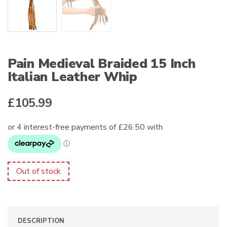
Pain Medieval Braided 15 Inch
Italian Leather Whip
£
105.99
Out of stock
DESCRIPTION