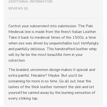
ADDITIONAL INFORMATION
REVIEWS (0)
Control your subservient into submission. The Pain
Medieval line is made from the finest Italian Leather.
Take it back to medieval times of the 1500s, a time
when sex was driven by unquenchable lust terrifyingly
and painfully delicious. This handcrafted leather whip
will by far be the most beautiful item in your
collection.
The braided, uncommon design makes it special and
extra painful. Macabre? Maybe. But you’ll be
screaming for more in no time. Go all out, hear the
lashes of the thick leather torment the skin and let
yourself be carried away by the burning sensation of
every striking tap.