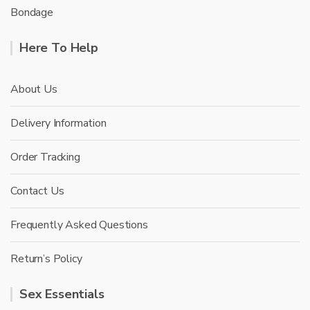
Bondage
Here To Help
About Us
Delivery Information
Order Tracking
Contact Us
Frequently Asked Questions
Return’s Policy
Sex Essentials