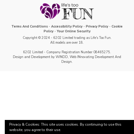
Terms And Conditions
-
Accessibility Policy
-
Privacy Policy
-
Cookie
Policy
-
Your Online Security
Copyright © 2024 - 6202 Limited trading as Life's Too Fun.
All models are over 18.
6202 Limited - Company Registration Number 08465275.
Design and Development by WINDD, Web INnovating Development And
Design.
Privacy & Cookies: This site uses cookies. By continuing to use this
website, you agree to their use.