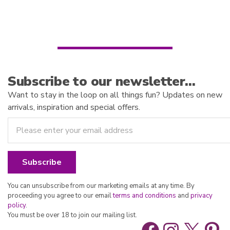
o
t
f
o
5
f
5
Subscribe to our newsletter…
Want to stay in the loop on all things fun? Updates on new
arrivals, inspiration and special offers.
You can unsubscribe from our marketing emails at any time. By
proceeding you agree to our email
terms and conditions
and
privacy
policy
.
You must be over 18 to join our mailing list.
Facebook
Instag
X
Pin